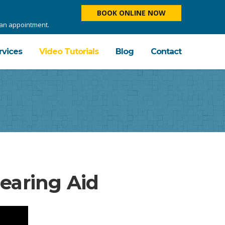
BOOK ONLINE NOW
e an appointment.
rvices
Video Tutorials
Blog
Contact
aring Aid