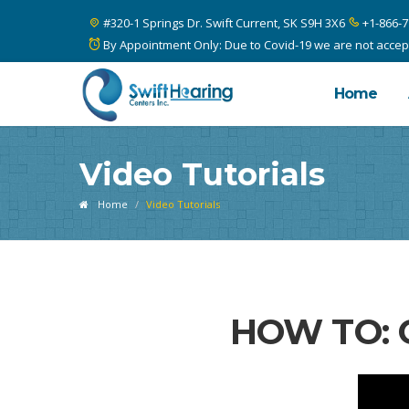
#320-1 Springs Dr. Swift Current, SK S9H 3X6
+1-866-7
By Appointment Only: Due to Covid-19 we are not acceptin
Home
Video Tutorials
Home
Video Tutorials
HOW TO: 