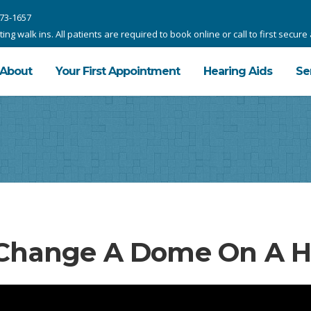
73-1657
g walk ins. All patients are required to book online or call to first secur
About
Your First Appointment
Hearing Aids
Se
Change A Dome On A He