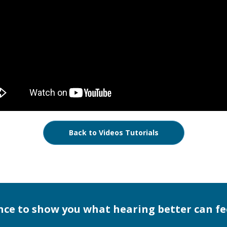
Back to Videos Tutorials
nce to show you what hearing better can fee