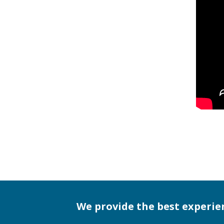
We provide the best experie