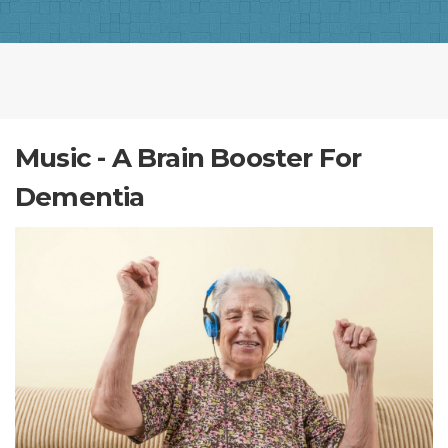
Music - A Brain Booster For
Dementia