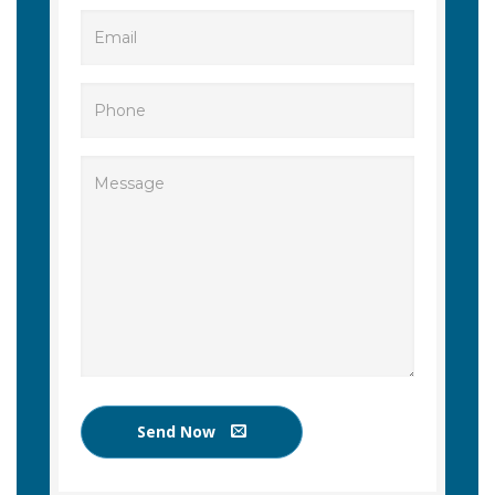
Send Now