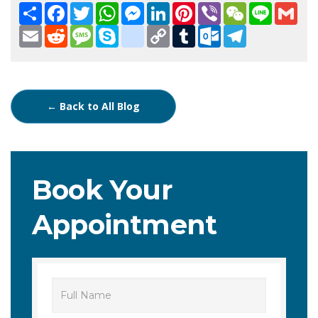
Share
Facebook
Twitter
WhatsApp
Messenger
LinkedIn
Pinterest
Viber
WeChat
Line
Gma
Email
Reddit
Message
Skype
google_bookmarks
Copy
Tumblr
Outlook.com
Telegram
Link
← Back to All Blog
Book Your
Appointment