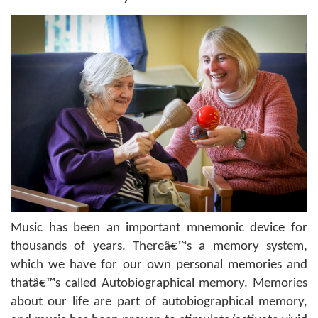
Music has been an important mnemonic device for
thousands of years. Thereâ€™s a memory system,
which we have for our own personal memories and
thatâ€™s called Autobiographical memory. Memories
about our life are part of autobiographical memory,