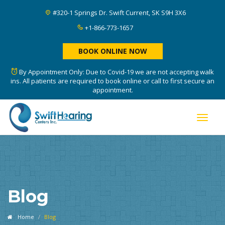
#320-1 Springs Dr. Swift Current, SK S9H 3X6
+1-866-773-1657
BOOK ONLINE NOW
By Appointment Only: Due to Covid-19 we are not accepting walk
ins. All patients are required to book online or call to first secure an
appointment.
Toggle
naviga
Blog
Home
Blog