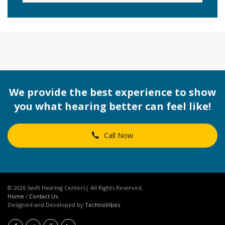
We provide the best experience to show
you what hearing better can feel like!
Call Now
© 2026 Swift Hearing Centers| All Rights Reserved.
Home
/
Contact Us
Designed and Developed by
TechnoVibes