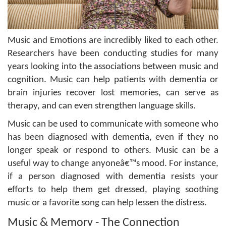
Music and Emotions are incredibly liked to each other.
Researchers have been conducting studies for many
years looking into the associations between music and
cognition. Music can help patients with dementia or
brain injuries recover lost memories, can serve as
therapy, and can even strengthen language skills.
Music can be used to communicate with someone who
has been diagnosed with dementia, even if they no
longer speak or respond to others. Music can be a
useful way to change anyoneâ€™s mood. For instance,
if a person diagnosed with dementia resists your
efforts to help them get dressed, playing soothing
music or a favorite song can help lessen the distress.
Music & Memory - The Connection