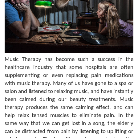
Music Therapy has become such a success in the
healthcare industry that some hospitals are often
supplementing or even replacing pain medications
with music therapy. Many of us have gone to a spa or
salon and listened to relaxing music, and have instantly
been calmed during our beauty treatments. Music
therapy produces the same calming effect, and can
help relax tensed muscles to eliminate pain. In the
same way that we can get lost in a song, the elderly
can be distracted from pain by listening to uplifting or