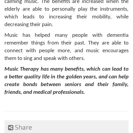
calming music. The benefits are increased when the
elderly are able to personally play the instruments,
which leads to increasing their mobility, while
decreasing their pain.
Music has helped many people with dementia
remember things from their past. They are able to
connect with people more, and music encourages
them to sing and speak with others.
Music Therapy has many benefits, which can lead to
a better quality life in the golden years, and can help
create bonds between seniors and their family,
friends, and medical professionals.
Share