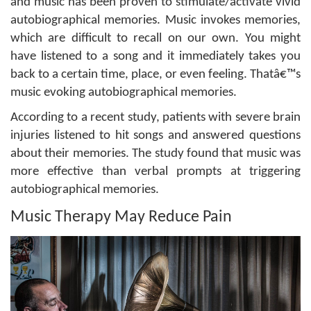
and music has been proven to stimulate/activate vivid
autobiographical memories. Music invokes memories,
which are difficult to recall on our own. You might
have listened to a song and it immediately takes you
back to a certain time, place, or even feeling. Thatâ€™s
music evoking autobiographical memories.
According to a recent study, patients with severe brain
injuries listened to hit songs and answered questions
about their memories. The study found that music was
more effective than verbal prompts at triggering
autobiographical memories.
Music Therapy May Reduce Pain